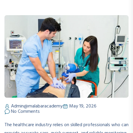
Admin@malabaracademy
May 19, 2026
No Comments
The healthcare industry relies on skilled professionals who can