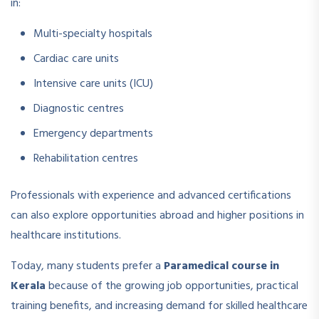
in:
Multi-specialty hospitals
Cardiac care units
Intensive care units (ICU)
Diagnostic centres
Emergency departments
Rehabilitation centres
Professionals with experience and advanced certifications
can also explore opportunities abroad and higher positions in
healthcare institutions.
Today, many students prefer a
Paramedical course in
Kerala
because of the growing job opportunities, practical
training benefits, and increasing demand for skilled healthcare