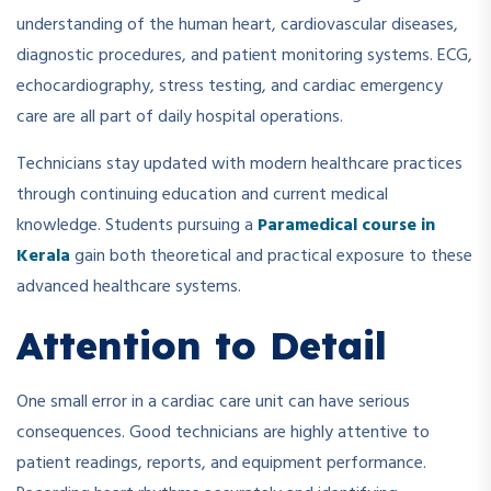
understanding of the human heart, cardiovascular diseases,
diagnostic procedures, and patient monitoring systems. ECG,
echocardiography, stress testing, and cardiac emergency
care are all part of daily hospital operations.
Technicians stay updated with modern healthcare practices
through continuing education and current medical
knowledge. Students pursuing a
Paramedical course in
Kerala
gain both theoretical and practical exposure to these
advanced healthcare systems.
Attention to Detail
One small error in a cardiac care unit can have serious
consequences. Good technicians are highly attentive to
patient readings, reports, and equipment performance.