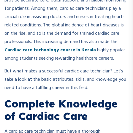
provide accurate care, quick support, and reliable monitoring
for patients. Among them, cardiac care technicians play a
crucial role in assisting doctors and nurses in treating heart-
related conditions. The global incidence of heart diseases is
on the rise, and so is the demand for trained cardiac care
professionals. This increasing demand has also made the
Cardiac care technology course in Kerala
highly popular
among students seeking rewarding healthcare careers.
But what makes a successful cardiac care technician? Let’s
take a look at the basic attributes, skills, and knowledge you
need to have a fulfilling career in this field.
Complete Knowledge
of Cardiac Care
A cardiac care technician must have a thorough