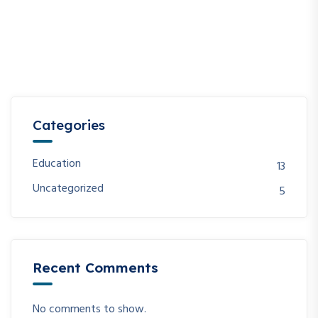
Categories
Education
13
Uncategorized
5
Recent Comments
No comments to show.