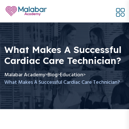
What Makes A Successful
Cardiac Care Technician?
Malabar Academy
Blog
Education
>
>
>
What Makes A Successful Cardiac Care Technician?