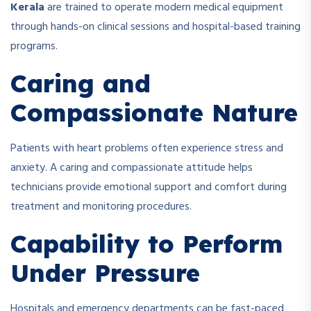
Kerala
are trained to operate modern medical equipment
through hands-on clinical sessions and hospital-based training
programs.
Caring and
Compassionate Nature
Patients with heart problems often experience stress and
anxiety. A caring and compassionate attitude helps
technicians provide emotional support and comfort during
treatment and monitoring procedures.
Capability to Perform
Under Pressure
Hospitals and emergency departments can be fast-paced