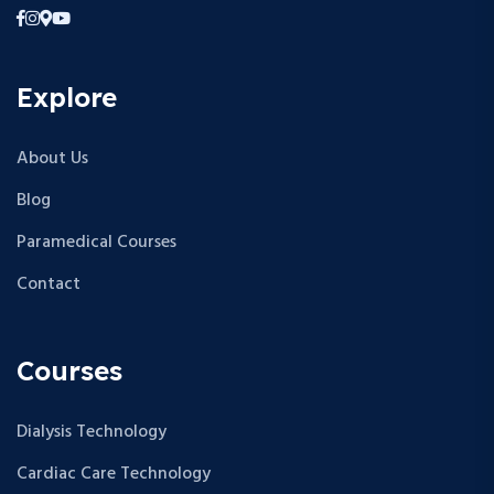
Explore
About Us
Blog
Paramedical Courses
Contact
Courses
Dialysis Technology
Cardiac Care Technology