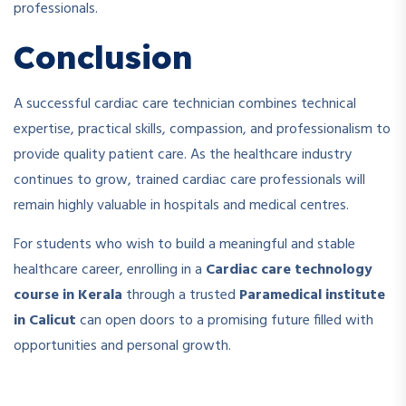
professionals.
Conclusion
A successful cardiac care technician combines technical
expertise, practical skills, compassion, and professionalism to
provide quality patient care. As the healthcare industry
continues to grow, trained cardiac care professionals will
remain highly valuable in hospitals and medical centres.
For students who wish to build a meaningful and stable
healthcare career, enrolling in a
Cardiac care technology
course in Kerala
through a trusted
Paramedical institute
in Calicut
can open doors to a promising future filled with
opportunities and personal growth.