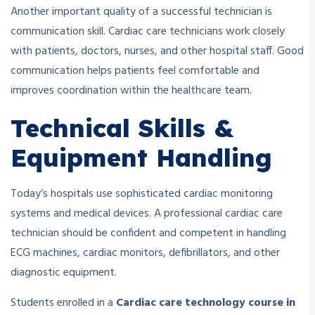
Another important quality of a successful technician is
communication skill. Cardiac care technicians work closely
with patients, doctors, nurses, and other hospital staff. Good
communication helps patients feel comfortable and
improves coordination within the healthcare team.
Technical Skills &
Equipment Handling
Today’s hospitals use sophisticated cardiac monitoring
systems and medical devices. A professional cardiac care
technician should be confident and competent in handling
ECG machines, cardiac monitors, defibrillators, and other
diagnostic equipment.
Students enrolled in a
Cardiac care technology course in