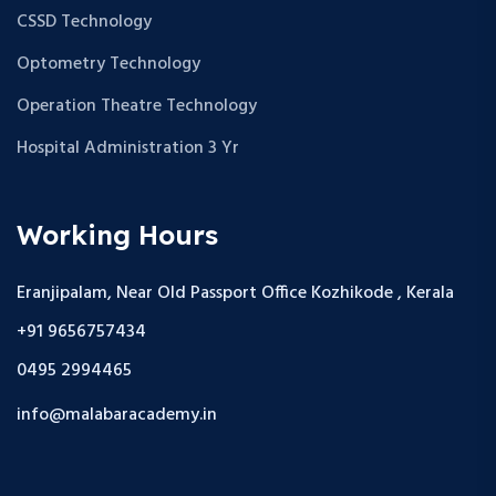
CSSD Technology
Optometry Technology
Operation Theatre Technology
Hospital Administration 3 Yr
Working Hours
Eranjipalam, Near Old Passport Office Kozhikode , Kerala
+91 9656757434
0495 2994465
info@malabaracademy.in