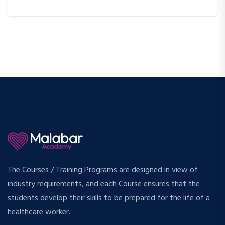
The Courses / Training Programs are designed in view of
industry requirements, and each Course ensures that the
students develop their skills to be prepared for the life of a
healthcare worker.