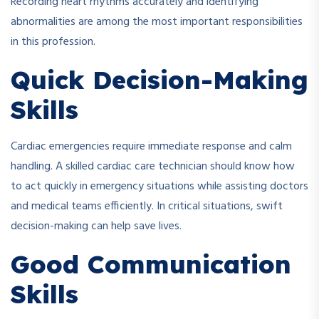
Recording heart rhythms accurately and identifying
abnormalities are among the most important responsibilities
in this profession.
Quick Decision-Making
Skills
Cardiac emergencies require immediate response and calm
handling. A skilled cardiac care technician should know how
to act quickly in emergency situations while assisting doctors
and medical teams efficiently. In critical situations, swift
decision-making can help save lives.
Good Communication
Skills