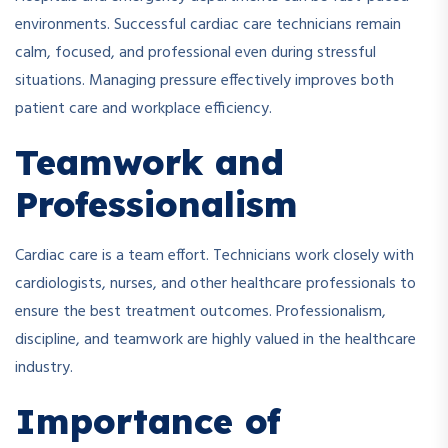
environments. Successful cardiac care technicians remain
calm, focused, and professional even during stressful
situations. Managing pressure effectively improves both
patient care and workplace efficiency.
Teamwork and
Professionalism
Cardiac care is a team effort. Technicians work closely with
cardiologists, nurses, and other healthcare professionals to
ensure the best treatment outcomes. Professionalism,
discipline, and teamwork are highly valued in the healthcare
industry.
Importance of