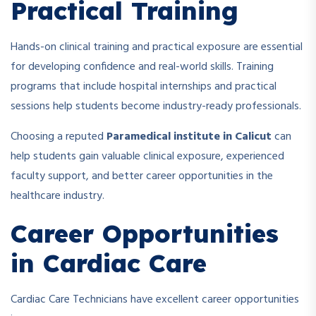
Practical Training
Hands-on clinical training and practical exposure are essential
for developing confidence and real-world skills. Training
programs that include hospital internships and practical
sessions help students become industry-ready professionals.
Choosing a reputed
Paramedical institute in Calicut
can
help students gain valuable clinical exposure, experienced
faculty support, and better career opportunities in the
healthcare industry.
Career Opportunities
in Cardiac Care
Cardiac Care Technicians have excellent career opportunities