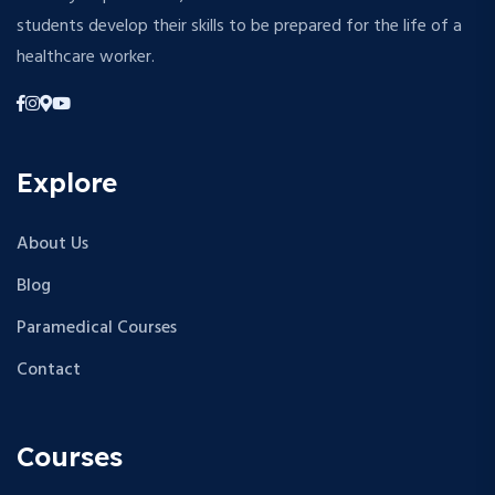
students develop their skills to be prepared for the life of a
healthcare worker.
Explore
About Us
Blog
Paramedical Courses
Contact
Courses