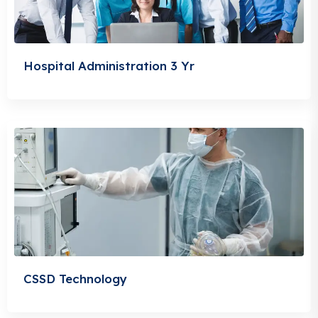
Hospital Administration 3 Yr
CSSD Technology