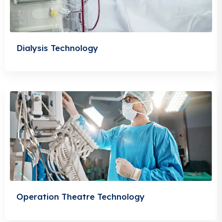
Dialysis Technology
Operation Theatre Technology