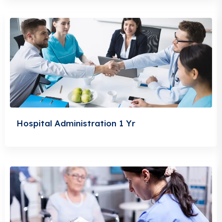
Hospital Administration 1 Yr