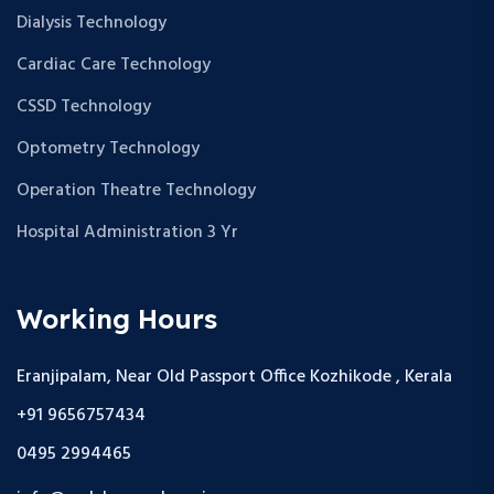
Dialysis Technology
Cardiac Care Technology
CSSD Technology
Optometry Technology
Operation Theatre Technology
Hospital Administration 3 Yr
Working Hours
Eranjipalam, Near Old Passport Office Kozhikode , Kerala
+91 9656757434
0495 2994465