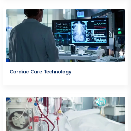
Cardiac Care Technology