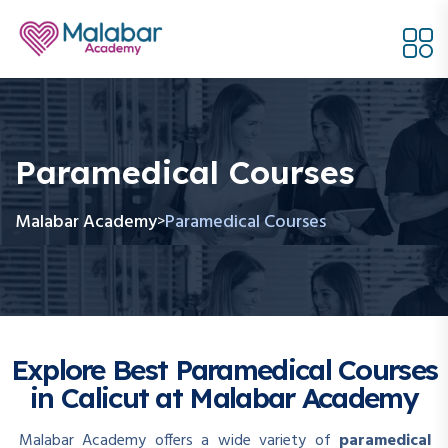
Paramedical Courses
Malabar Academy
Paramedical Courses
>
Explore Best Paramedical Courses
in Calicut at Malabar Academy
Malabar Academy offers a wide variety of
paramedical