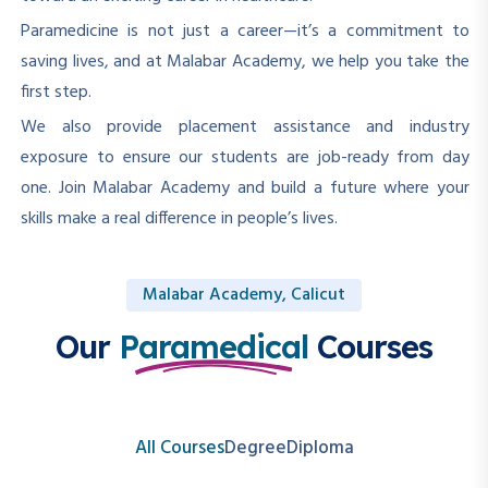
Paramedicine is not just a career—it’s a commitment to
saving lives, and at Malabar Academy, we help you take the
first step.
We also provide placement assistance and industry
exposure to ensure our students are job-ready from day
one. Join Malabar Academy and build a future where your
skills make a real difference in people’s lives.
Malabar Academy, Calicut
Our
Paramedical
Courses
All Courses
Degree
Diploma