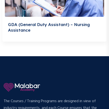
GDA (General Duty Assistant) – Nursing
Assistance
The Courses / Training Programs are designed in view of
industry requirements, and each Course ensures that the