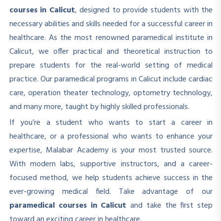
courses in Calicut
, designed to provide students with the
necessary abilities and skills needed for a successful career in
healthcare. As the most renowned paramedical institute in
Calicut, we offer practical and theoretical instruction to
prepare students for the real-world setting of medical
practice. Our paramedical programs in Calicut include cardiac
care, operation theater technology, optometry technology,
and many more, taught by highly skilled professionals.
If you’re a student who wants to start a career in
healthcare, or a professional who wants to enhance your
expertise, Malabar Academy is your most trusted source.
With modern labs, supportive instructors, and a career-
focused method, we help students achieve success in the
ever-growing medical field. Take advantage of our
paramedical courses in Calicut
and take the first step
toward an exciting career in healthcare.