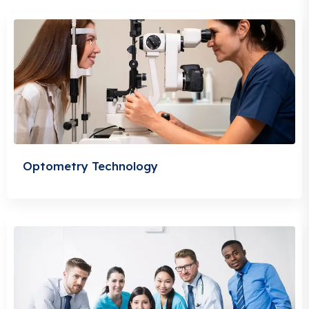
Optometry Technology