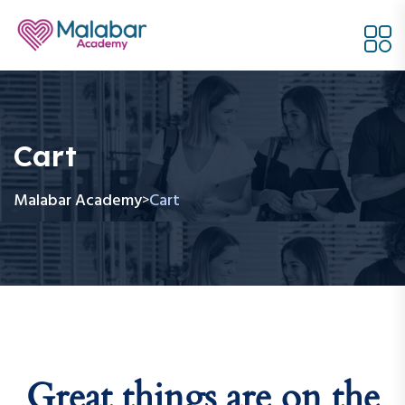
Cart
Malabar Academy
Cart
>
Great things are on the