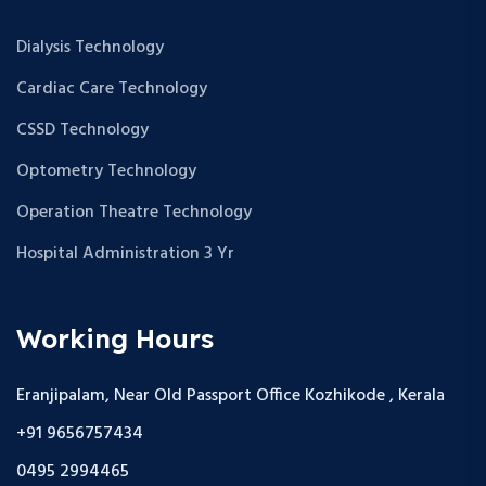
Dialysis Technology
Cardiac Care Technology
CSSD Technology
Optometry Technology
Operation Theatre Technology
Hospital Administration 3 Yr
Working Hours
Eranjipalam, Near Old Passport Office Kozhikode , Kerala
+91 9656757434
0495 2994465