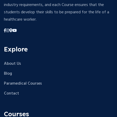
industry requirements, and each Course ensures that the
students develop their skills to be prepared for the life of a
healthcare worker.
Explore
About Us
Blog
Paramedical Courses
Contact
Courses