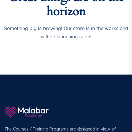
horizon
Something big is brewing! Our store is in the works and
will be launching soon!
The Courses / Training Programs are designed in view of