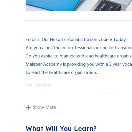
Enroll in Our Hospital Administration Course Today!
Are you a healthcare professional looking to transition
Do you aspire to manage and lead healthcare organiz
Malabar Academy is providing you with a 3 year vocat
to lead the healthcare organization.
We included
Comprehensive curriculum covering healthcare policy,
Experienced instructors with expertise in healthcare 
Show More
And the training facility from different speciality hosp
Enroll now and take the first step towards a rewardin
What Will You Learn?