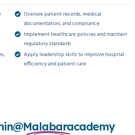
e
Oversee patient records, medical
documentation, and compliance
Implement healthcare policies and maintain
regulatory standards
es,
Apply leadership skills to improve hospital
efficiency and patient care
min@malabaracademy