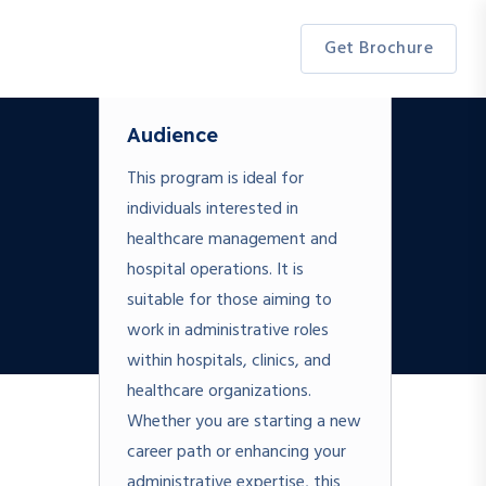
Get Brochure
Audience
This program is ideal for
individuals interested in
healthcare management and
hospital operations. It is
suitable for those aiming to
work in administrative roles
within hospitals, clinics, and
healthcare organizations.
Whether you are starting a new
career path or enhancing your
administrative expertise, this