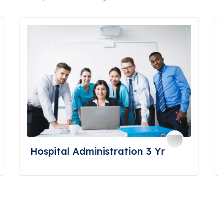
Hospital Administration 3 Yr