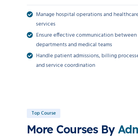
Manage hospital operations and healthcar
services
Ensure effective communication between
departments and medical teams
Handle patient admissions, billing process
and service coordination
Top Course
More Courses By
Ad