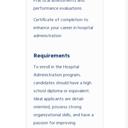
Practical assessments and
performance evaluations
Certificate of completion to
enhance your career in hospital
administration
Requirements
To enroll in the Hospital
Administration program,
candidates should have a high
school diploma or equivalent.
Ideal applicants are detail-
oriented, possess strong
organizational skills, and have a
passion for improving