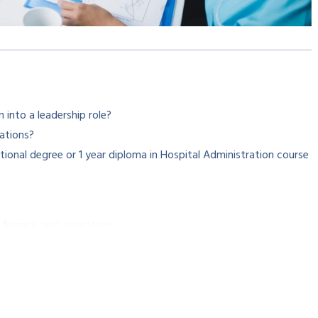
 into a leadership role?
ations?
ional degree or 1 year diploma in Hospital Administration course
 finance, and operations
administration.
itals will build up the exact healthcare professional in you.
g career in healthcare leadership!