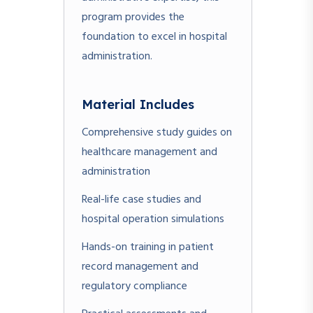
program provides the
foundation to excel in hospital
administration.
Material Includes
Comprehensive study guides on
healthcare management and
administration
Real-life case studies and
hospital operation simulations
Hands-on training in patient
record management and
regulatory compliance