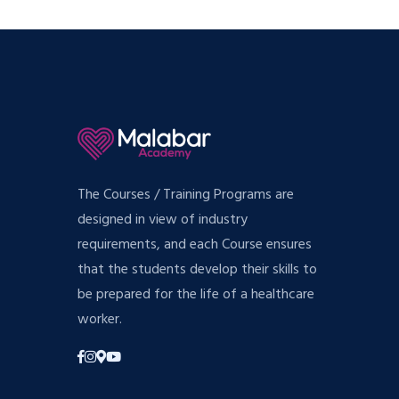
The Courses / Training Programs are
designed in view of industry
requirements, and each Course ensures
that the students develop their skills to
be prepared for the life of a healthcare
worker.