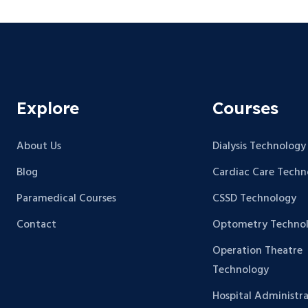
Explore
Courses
About Us
Dialysis Technology
Blog
Cardiac Care Techn
Paramedical Courses
CSSD Technology
Contact
Optometry Techno
Operation Theatre
Technology
Hospital Administra