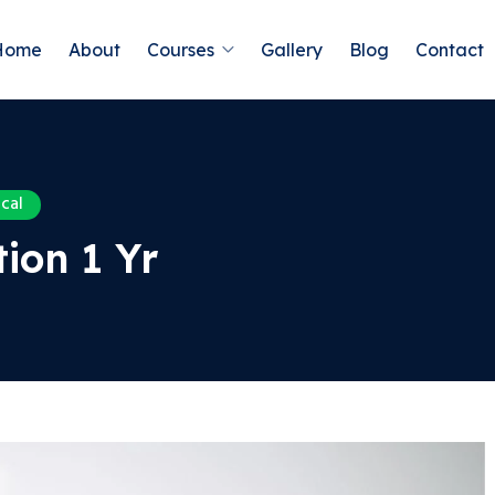
Home
About
Courses
Gallery
Blog
Contact
cal
ion 1 Yr