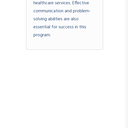
healthcare services. Effective
communication and problem-
solving abilities are also
essential for success in this
program.