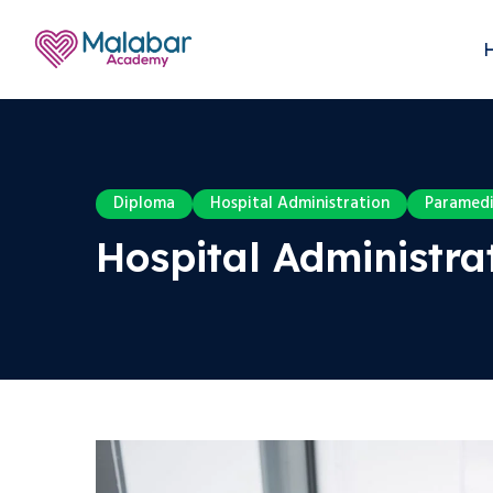
Diploma
Hospital Administration
Paramedi
Hospital Administrat