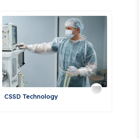
CSSD Technology