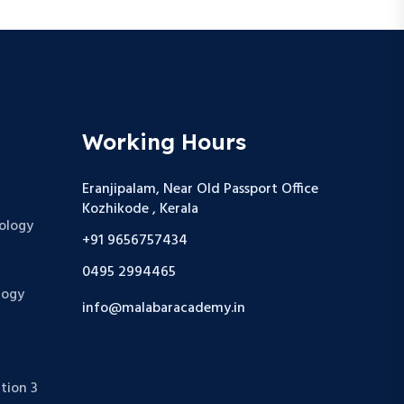
Working Hours
Eranjipalam, Near Old Passport Office
Kozhikode , Kerala
ology
+91 9656757434
0495 2994465
logy
info@malabaracademy.in
tion 3