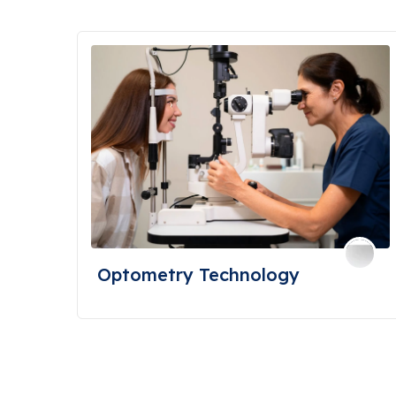
Optometry Technology