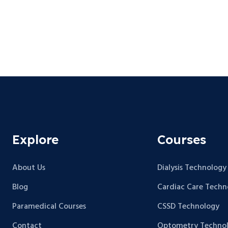
Explore
Courses
About Us
Dialysis Technology
Blog
Cardiac Care Techn
Paramedical Courses
CSSD Technology
Contact
Optometry Techno