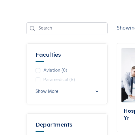
Showing 
Faculties
Aviation
(0)
Paramedical
(8)
Show More
Hosp
Yr
Departments