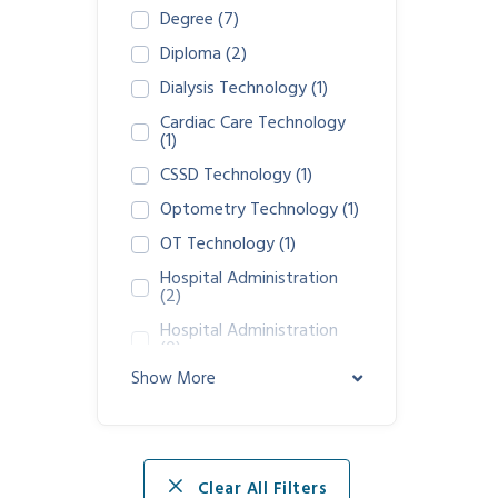
Degree
(7)
Diploma
(2)
Dialysis Technology
(1)
Cardiac Care Technology
(1)
CSSD Technology
(1)
Optometry Technology
(1)
OT Technology
(1)
Hospital Administration
(2)
Hospital Administration
(0)
Show More
GDA Nursing Assistance
(1)
Clear All Filters