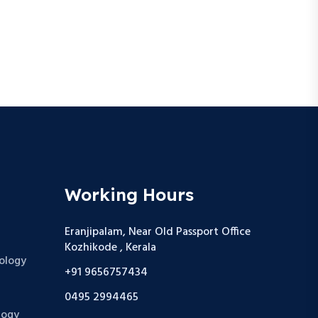
Working Hours
Eranjipalam, Near Old Passport Office
Kozhikode , Kerala
ology
+91 9656757434
0495 2994465
logy