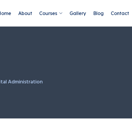
Home
About
Courses
Gallery
Blog
Contact
tal Administration