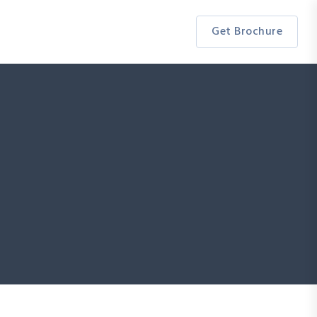
Get Brochure