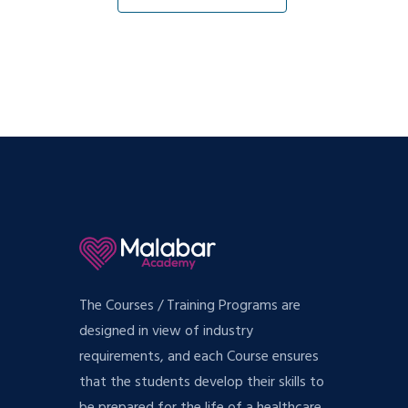
The Courses / Training Programs are
designed in view of industry
requirements, and each Course ensures
that the students develop their skills to
be prepared for the life of a healthcare