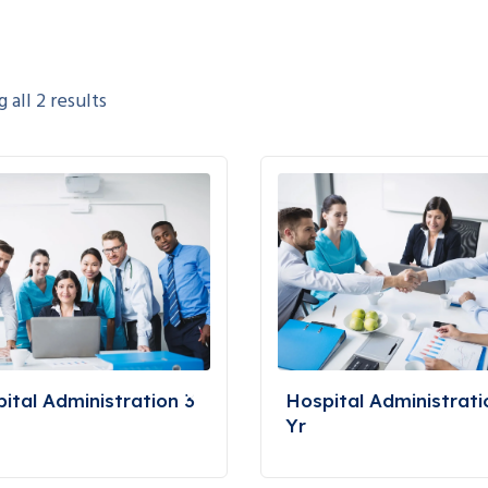
all 2 results
ital Administration 3
Hospital Administrati
Yr