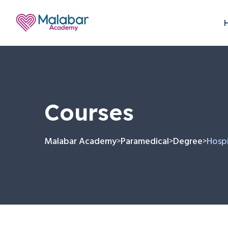
Courses
Malabar Academy
Paramedical
Degree
Hospi
>
>
>