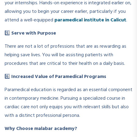
your internships. Hands-on experience is integrated earlier on,
allowing you to begin your career earlier, particularly if you
attend a well-equipped
paramedical institute in Calicut
.
5️⃣
Serve with Purpose
There are not a lot of professions that are as rewarding as
helping save lives. You will be assisting patients with
procedures that are critical to their health on a daily basis.
6️⃣
Increased Value of Paramedical Programs
Paramedical education is regarded as an essential component
in contemporary medicine. Pursuing a specialized course in
cardiac care not only equips you with relevant skills but also
with a distinct professional persona.
Why Choose malabar academy?