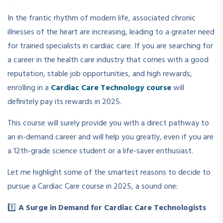
In the frantic rhythm of modern life, associated chronic
illnesses of the heart are increasing, leading to a greater need
for trained specialists in cardiac care. If you are searching for
a career in the health care industry that comes with a good
reputation, stable job opportunities, and high rewards,
enrolling in a
Cardiac Care Technology course
will
definitely pay its rewards in 2025.
This course will surely provide you with a direct pathway to
an in-demand career and will help you greatly, even if you are
a 12th-grade science student or a life-saver enthusiast.
Let me highlight some of the smartest reasons to decide to
pursue a Cardiac Care course in 2025, a sound one:
1️⃣
A Surge in Demand for Cardiac Care Technologists