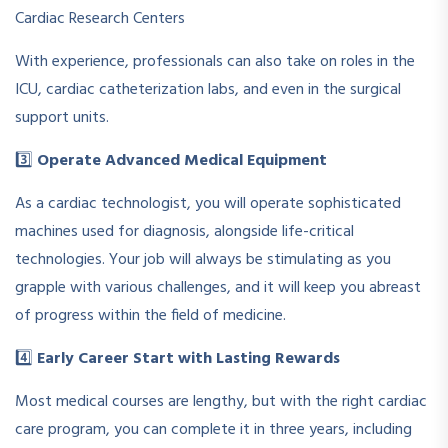
Cardiac Research Centers
With experience, professionals can also take on roles in the
ICU, cardiac catheterization labs, and even in the surgical
support units.
3️⃣
Operate Advanced Medical Equipment
As a cardiac technologist, you will operate sophisticated
machines used for diagnosis, alongside life-critical
technologies. Your job will always be stimulating as you
grapple with various challenges, and it will keep you abreast
of progress within the field of medicine.
4️⃣
Early Career Start with Lasting Rewards
Most medical courses are lengthy, but with the right cardiac
care program, you can complete it in three years, including