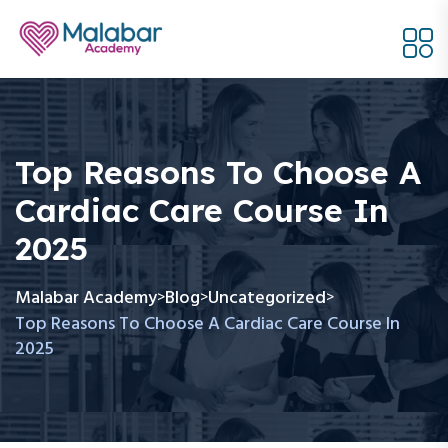
Top Reasons To Choose A
Cardiac Care Course In
2025
Malabar Academy
Blog
Uncategorized
>
>
>
Top Reasons To Choose A Cardiac Care Course In
2025