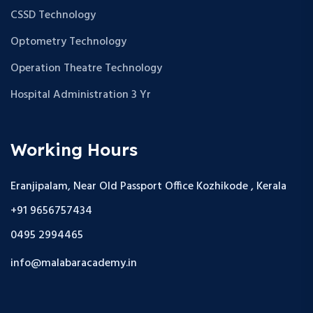
CSSD Technology
Optometry Technology
Operation Theatre Technology
Hospital Administration 3 Yr
Working Hours
Eranjipalam, Near Old Passport Office Kozhikode , Kerala
+91 9656757434
0495 2994465
info@malabaracademy.in