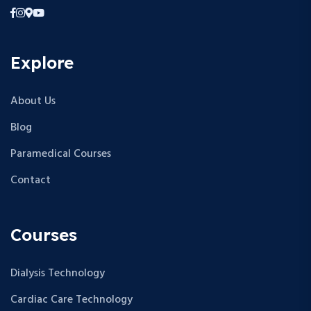
Explore
About Us
Blog
Paramedical Courses
Contact
Courses
Dialysis Technology
Cardiac Care Technology