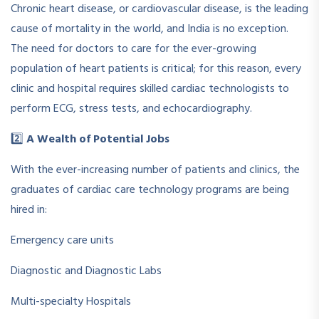
Chronic heart disease, or cardiovascular disease, is the leading
cause of mortality in the world, and India is no exception.
The need for doctors to care for the ever-growing
population of heart patients is critical; for this reason, every
clinic and hospital requires skilled cardiac technologists to
perform ECG, stress tests, and echocardiography.
2️⃣
A Wealth of Potential Jobs
With the ever-increasing number of patients and clinics, the
graduates of cardiac care technology programs are being
hired in:
Emergency care units
Diagnostic and Diagnostic Labs
Multi-specialty Hospitals