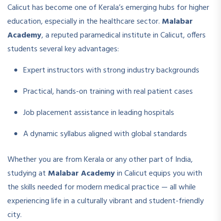
Calicut has become one of Kerala’s emerging hubs for higher
education, especially in the healthcare sector.
Malabar
Academy
, a reputed paramedical institute in Calicut, offers
students several key advantages:
Expert instructors with strong industry backgrounds
Practical, hands-on training with real patient cases
Job placement assistance in leading hospitals
A dynamic syllabus aligned with global standards
Whether you are from Kerala or any other part of India,
studying at
Malabar Academy
in Calicut equips you with
the skills needed for modern medical practice — all while
experiencing life in a culturally vibrant and student-friendly
city.