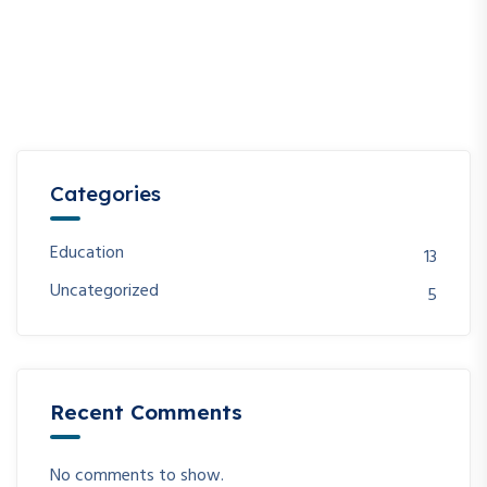
Categories
Education
13
Uncategorized
5
Recent Comments
No comments to show.