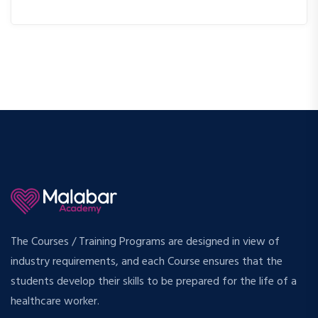
The Courses / Training Programs are designed in view of
industry requirements, and each Course ensures that the
students develop their skills to be prepared for the life of a
healthcare worker.