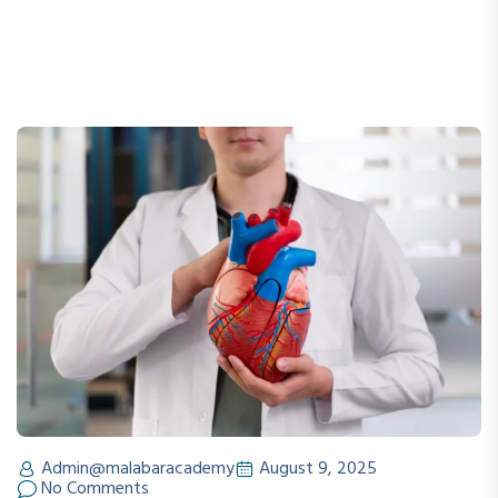
Admin@malabaracademy
August 9, 2025
No Comments