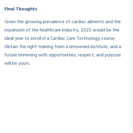
Final Thoughts
Given the growing prevalence of cardiac ailments and the
expansion of the healthcare industry, 2025 would be the
ideal year to enroll in a Cardiac Care Technology course.
Obtain the right training from a renowned institute, and a
future brimming with opportunities, respect, and purpose
will be yours.