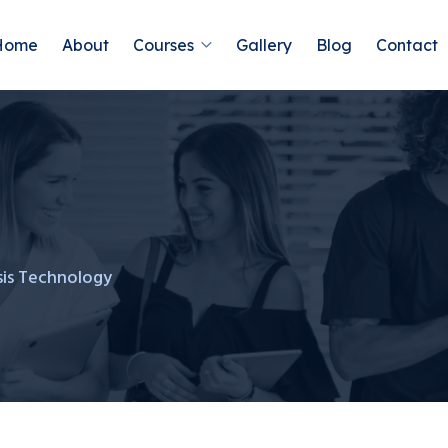
Home
About
Courses
Gallery
Blog
Contact
sis Technology