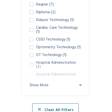
Degree
(7)
Diploma
(2)
Dialysis Technology
(1)
Cardiac Care Technology
(1)
CSSD Technology
(1)
Optometry Technology
(1)
OT Technology
(1)
Hospital Administration
(2)
Hospital Administration
(0)
Show More
GDA Nursing Assistance
(1)
Clear All Filters