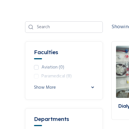
Showing
Faculties
Aviation
(0)
Paramedical
(8)
Show More
Dial
Departments