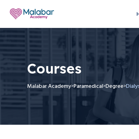
Courses
Malabar Academy
Paramedical
Degree
Dialy
>
>
>