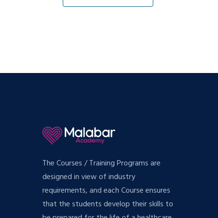
The Courses / Training Programs are
designed in view of industry
requirements, and each Course ensures
that the students develop their skills to
be prepared for the life of a healthcare