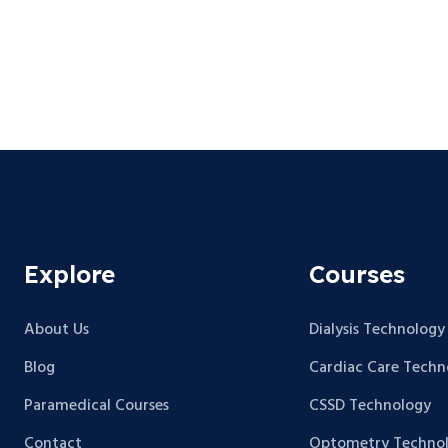
Explore
Courses
About Us
Dialysis Technology
Blog
Cardiac Care Techn
Paramedical Courses
CSSD Technology
Contact
Optometry Techno