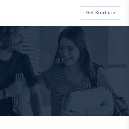
Get Brochure