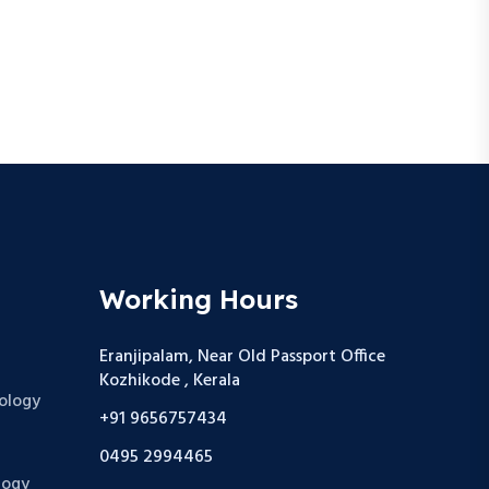
Working Hours
Eranjipalam, Near Old Passport Office
Kozhikode , Kerala
ology
+91 9656757434
0495 2994465
logy