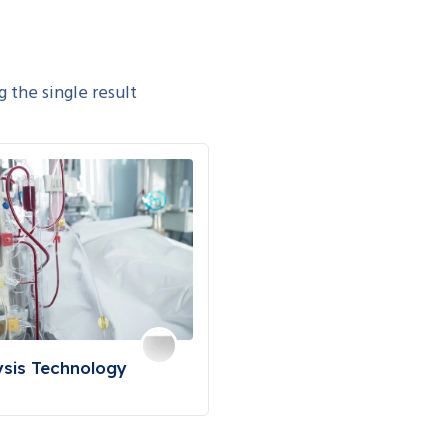
 the single result
ysis Technology