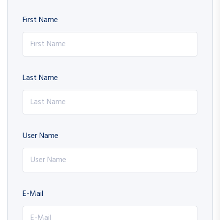
First Name
Last Name
User Name
E-Mail