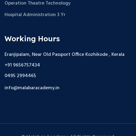
Operation Theatre Technology
Hospital Administration 3 Yr
Working Hours
Eranjipalam, Near Old Passport Office Kozhikode , Kerala
+91 9656757434
0495 2994465
info@malabaracademy.in