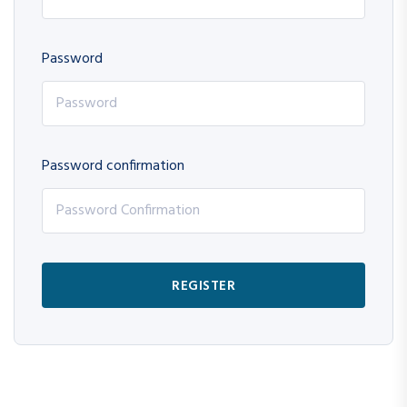
Password
Password confirmation
REGISTER