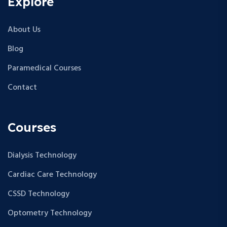
Explore
About Us
Blog
Paramedical Courses
Contact
Courses
Dialysis Technology
Cardiac Care Technology
CSSD Technology
Optometry Technology