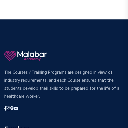
The Courses / Training Programs are designed in view of
industry requirements, and each Course ensures that the
students develop their skills to be prepared for the life of a
healthcare worker.