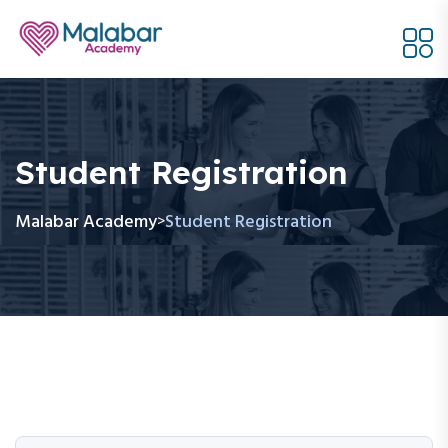
Student Registration
Malabar Academy
Student Registration
>